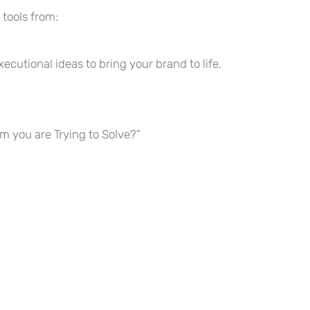
 tools from:
tional ideas to bring your brand to life.
 you are Trying to Solve?”