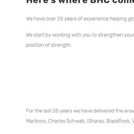
We have over 25 years of experience helping gl
We start by working with you to strengthen your 
position of strength.
For the last 25 years we have delivered the ans
Marlboro, Charles Schwab, iShares, BlackRock, V