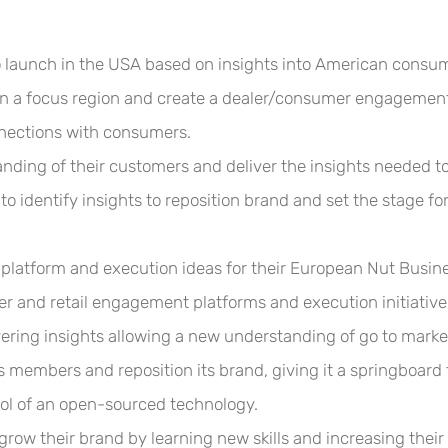
o launch in the USA based on insights into American consu
 in a focus region and create a dealer/consumer engagement
ections with consumers.
ing of their customers and deliver the insights needed to 
o identify insights to reposition brand and set the stage 
atform and execution ideas for their European Nut Busine
er and retail engagement platforms and execution initiative
ering insights allowing a new understanding of go to market
s members and reposition its brand, giving it a springboard 
ol of an open-sourced technology.
 grow their brand
by learning new skills and increasing thei