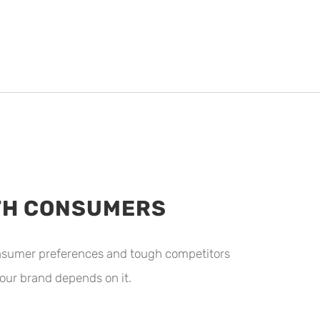
ITH CONSUMERS
consumer preferences and tough competitors
our brand depends on it.