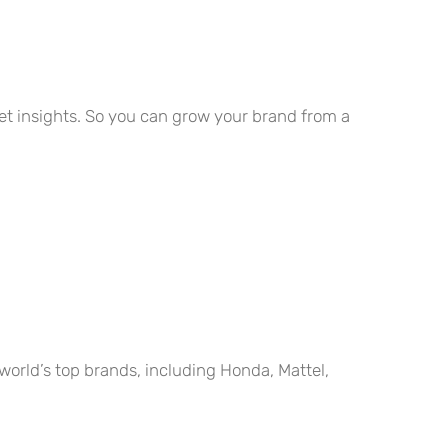
rget insights. So you can grow your brand from a
world’s top brands, including Honda, Mattel,