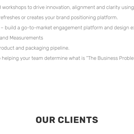
workshops to drive innovation, alignment and clarity using
efreshes or creates your brand positioning platform.
build a go-to-market engagement platform and design execu
s and Measurements
product and packaging pipeline.
elping your team determine what is “The Business Problem
OUR CLIENTS