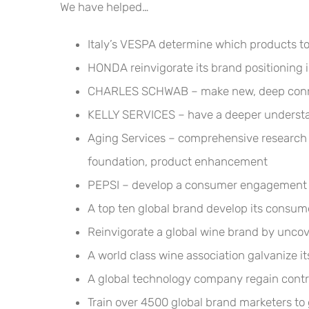
We have helped…
Italy’s VESPA determine which products t
HONDA reinvigorate its brand positioning
CHARLES SCHWAB – make new, deep conn
KELLY SERVICES – have a deeper understand
Aging Services – comprehensive research t
foundation, product enhancement
PEPSI – develop a consumer engagement pl
A top ten global brand develop its consum
Reinvigorate a global wine brand by uncov
A world class wine association galvanize it
A global technology company regain contr
Train over 4500 global brand marketers to