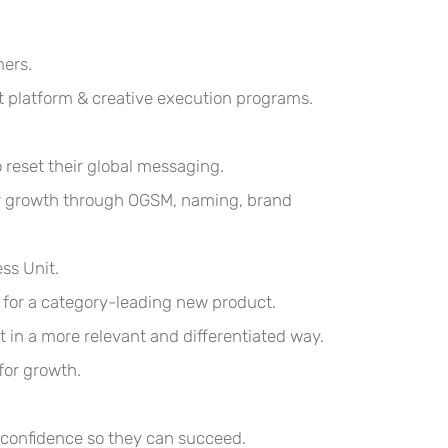
mers.
 platform & creative execution programs.
reset their global messaging.
for growth through OGSM, naming, brand
ss Unit.
 for a category-leading new product.
 in a more relevant and differentiated way.
for growth.
r confidence so they can succeed
.