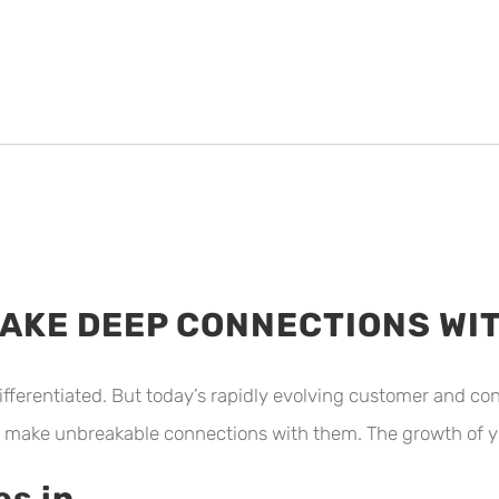
MAKE DEEP CONNECTIONS W
ifferentiated. But today’s rapidly evolving customer and 
 make unbreakable connections with them. The growth of y
s in.