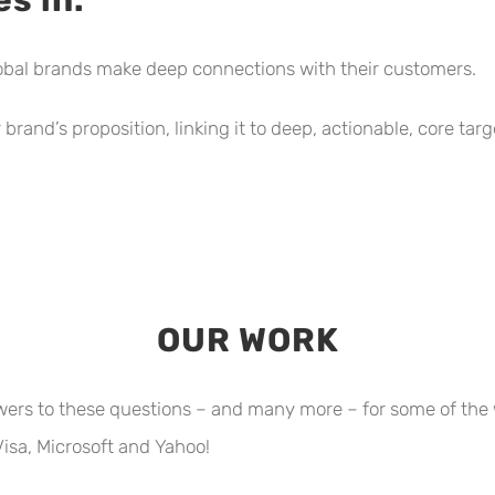
obal brands make deep connections with their customers.
brand’s proposition, linking it to deep, actionable, core ta
OUR WORK
wers to these questions – and many more – for some of the 
isa, Microsoft and Yahoo!