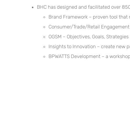
BHC has designed and facilitated over 850 
Brand Framework – proven tool that r
Consumer/Trade/Retail Engagement – 
OGSM – Objectives, Goals, Strategie
Insights to Innovation – create new 
BPWATTS Development – a workshop h