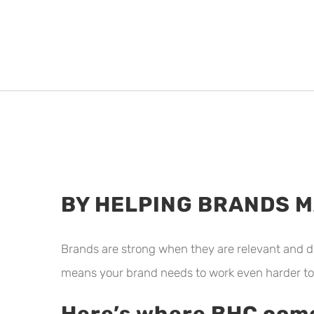
BY HELPING BRANDS 
Brands are strong when they are relevant and d
means your brand needs to work even harder to
Here’s where BHC come