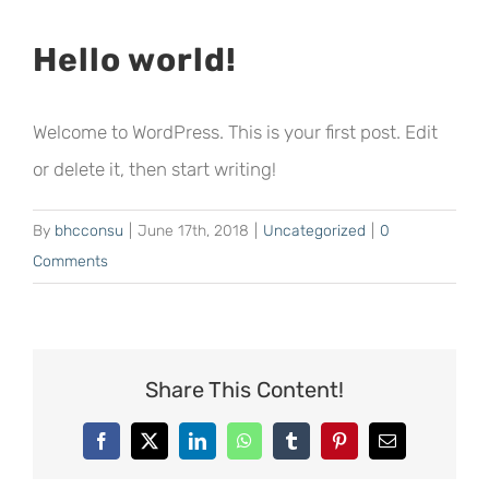
Hello world!
Welcome to WordPress. This is your first post. Edit
or delete it, then start writing!
By
bhcconsu
|
June 17th, 2018
|
Uncategorized
|
0
Comments
Share This Content!
Facebook
X
LinkedIn
WhatsApp
Tumblr
Pinterest
Email