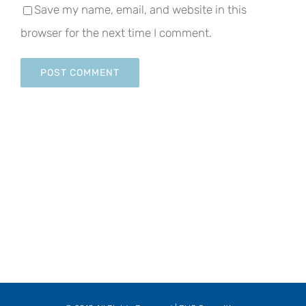
Save my name, email, and website in this
browser for the next time I comment.