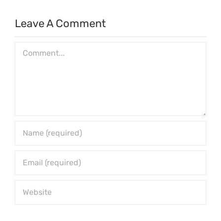
Leave A Comment
Comment